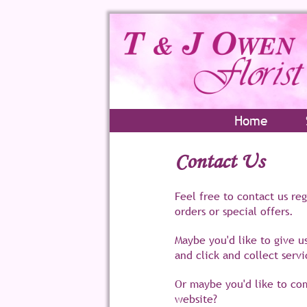
Home
Contact Us
Feel free to contact us re
orders or special offers.
Maybe you'd like to give u
and click and collect servi
Or maybe you'd like to c
website?