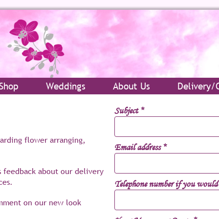
Shop
Weddings
About Us
Delivery/
Subject
*
garding flower arranging,
Email address
*
s feedback about our delivery
ces.
Telephone number if you would l
omment on our new look