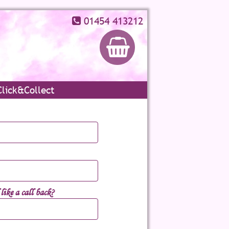
01454 413212
Click&Collect
ike a call back?