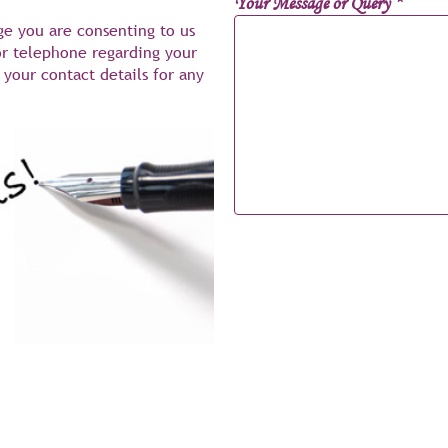
Your Message or Query
*
ge you are consenting to us
or telephone regarding your
your contact details for any