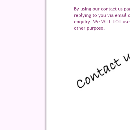
By using our contact us pa
replying to you via email 
enquiry. We WILL NOT use 
other purpose.