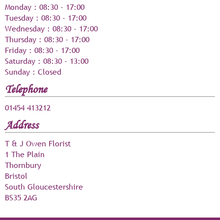
Monday
:
08:30
-
17:00
Tuesday
:
08:30
-
17:00
Wednesday
:
08:30
-
17:00
Thursday
:
08:30
-
17:00
Friday
:
08:30
-
17:00
Saturday
:
08:30
-
13:00
Sunday
: Closed
Telephone
01454 413212
Address
T & J Owen Florist
1 The Plain
Thornbury
Bristol
South Gloucestershire
BS35 2AG