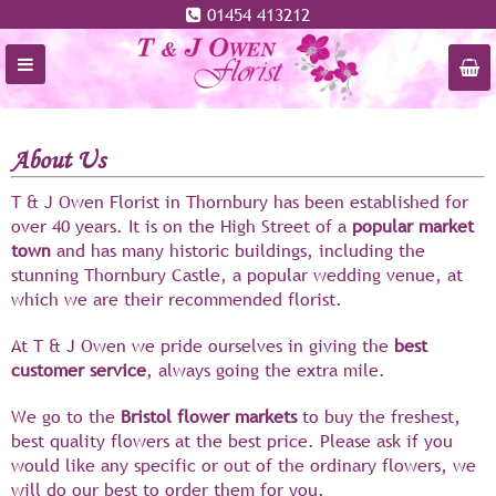
01454 413212
About Us
T & J Owen Florist in Thornbury has been established for
over 40 years. It is on the High Street of a
popular market
town
and has many historic buildings, including the
stunning Thornbury Castle, a popular wedding venue, at
which we are their recommended florist.
At T & J Owen we pride ourselves in giving the
best
customer service
, always going the extra mile.
We go to the
Bristol flower
markets
to buy the freshest,
best quality flowers at the best price. Please ask if you
would like any specific or out of the ordinary flowers, we
will do our best to order them for you.