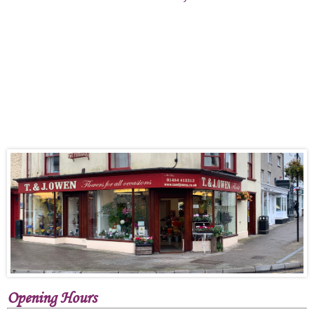
Opening Hours